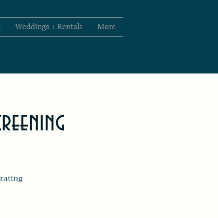
t
Weddings + Rentals
More
creening
rating