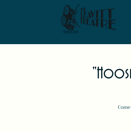
"Hoosie
Come 