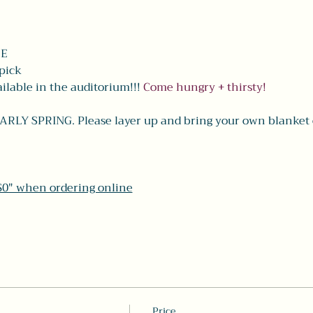
EE
-pick
lable in the auditorium!!! 
Come hungry + thirsty! 
Y SPRING. Please layer up and bring your own blanket on 
"$0" when ordering online
Price