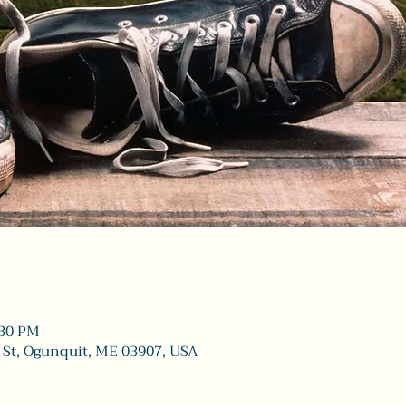
:30 PM
 St, Ogunquit, ME 03907, USA