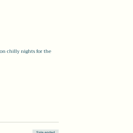
chilly nights for the 
Sale ended