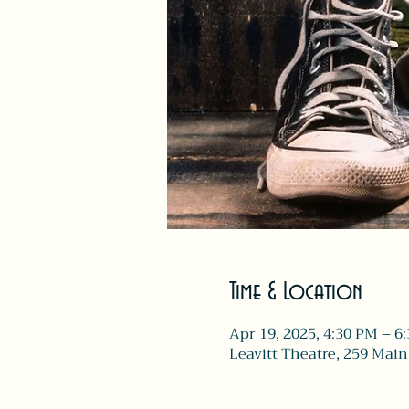
Time & Location
Apr 19, 2025, 4:30 PM – 6
Leavitt Theatre, 259 Main