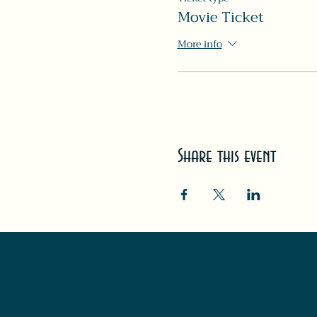
Movie Ticket
More info
Share this event