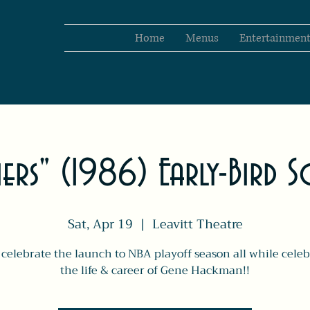
Home
Menus
Entertainmen
rs" (1986) Early-Bird S
Sat, Apr 19
  |  
Leavitt Theatre
celebrate the launch to NBA playoff season all while celeb
the life & career of Gene Hackman!!