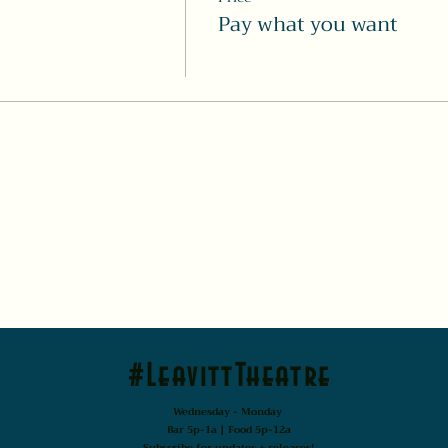
Pay what you want
#LeavittTheatre
Wednesday - Monday
Bar 5p-1a | Food 5p-12a
Subscribe for updates + releases!