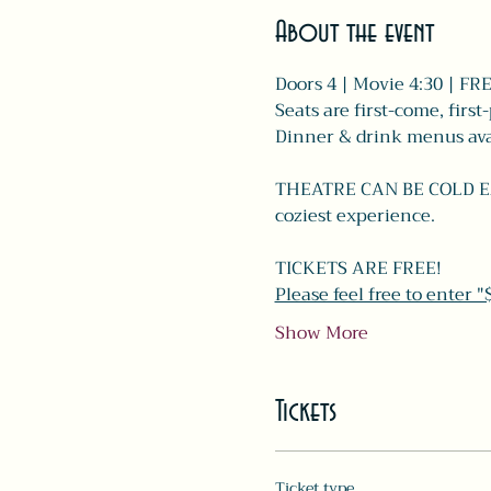
About the event
Doors 4 | Movie 4:30 | FR
Seats are first-come, first
Dinner & drink menus avai
THEATRE CAN BE COLD EARL
coziest experience. 
TICKETS ARE FREE!
Please feel free to enter 
Show More
Tickets
Ticket type