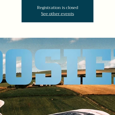
Registration is closed
See other events