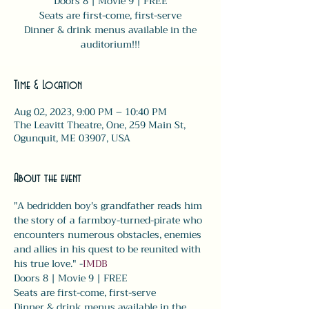
Doors 8 | Movie 9 | FREE
Seats are first-come, first-serve
Dinner & drink menus available in the
auditorium!!!
Time & Location
Aug 02, 2023, 9:00 PM – 10:40 PM
The Leavitt Theatre, One, 259 Main St,
Ogunquit, ME 03907, USA
About the event
"A bedridden boy's grandfather reads him 
the story of a farmboy-turned-pirate who 
encounters numerous obstacles, enemies 
and allies in his quest to be reunited with 
his true love." -
IMDB
Doors 8 | Movie 9 | FREE
Seats are first-come, first-serve
Dinner & drink menus available in the 