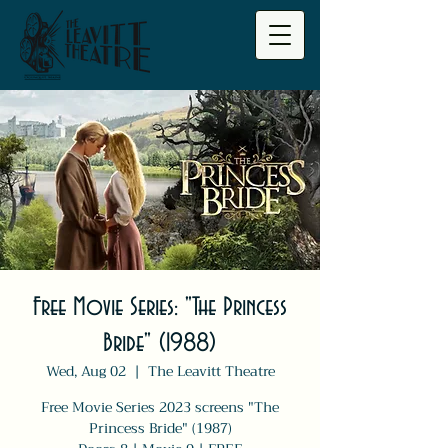
Free Movie Series: "The Princess
Bride" (1988)
Wed, Aug 02
  |  
The Leavitt Theatre
Free Movie Series 2023 screens "The
Princess Bride" (1987)