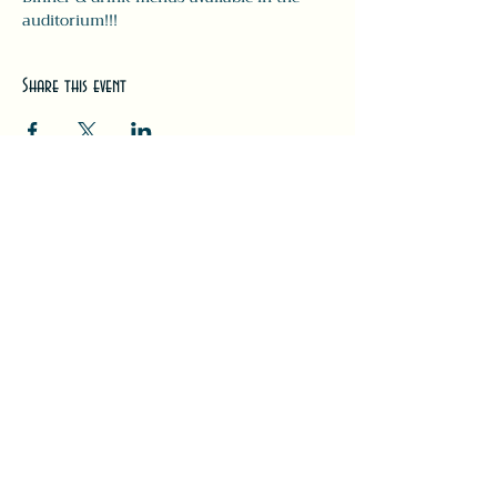
auditorium!!! 
Share this event
#LeavittTheatre
207.646.3123
leavittheatre@gmail.com
259 Main Street, Ogunquit, ME, 03
907
Wednesday - Monday
Bar 5p-1a | Food 5p-12a
Subscribe for updates + releases!