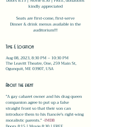
Doors 8:15 | Movie 8:30 | FREE, donations
kindly appreciated
Seats are first-come, first-serve
Dinner & drink menus available in the
auditorium!!!
Time & Location
Aug 08, 2023, 8:30 PM – 10:30 PM
The Leavitt Theatre, One, 259 Main St,
Ogunquit, ME 03907, USA
About the event
"A gay cabaret owner and his drag queen 
companion agree to put up a false 
straight front so that their son can 
introduce them to his fiancée's right-wing 
moralistic parents." -
IMDB
Doors 8:15 | Movie 8:30 | FREE