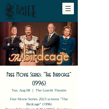
Free Movie Series: "The Birdcage"
(1996)
Tue, Aug 08
  |  
The Leavitt Theatre
Free Movie Series 2023 screens "The
Birdcage" (1996)