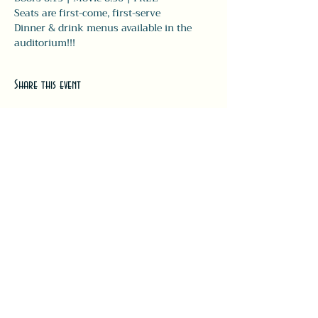
Seats are first-come, first-serve
Dinner & drink menus available in the 
auditorium!!! 
Share this event
#LeavittTheatre
207.646.3123
leavittheatre@gmail.com
259 Main Street, Ogunquit, ME, 03
907
Wednesday - Monday
Bar 5p-1a | Food 5p-12a
Subscribe for updates + releases!