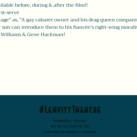
able before, during & after the film!! 
rst-serve 
age" as, "A gay cabaret owner and his drag queen companion
ir son can introduce them to his fiancée's right-wing moralis
n Williams & Gene Hackman! 
#LeavittTheatre
Wednesday - Monday
Bar 5p-1a | Food 5p-12a
Subscribe for updates + releases!