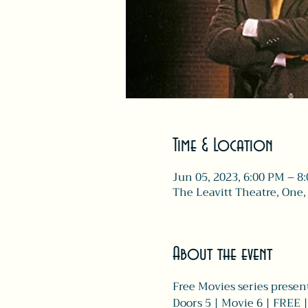
Time & Location
Jun 05, 2023, 6:00 PM – 8
The Leavitt Theatre, One,
About the event
Free Movies series present
Doors 5 | Movie 6 | FREE 