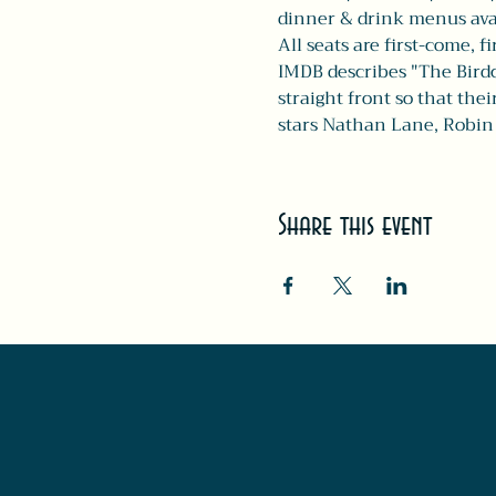
dinner & drink menus avail
All seats are first-come, fi
IMDB describes "The Birdc
straight front so that the
stars Nathan Lane, Robi
Share this event