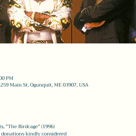
:00 PM
 259 Main St, Ogunquit, ME 03907, USA
s, "The Birdcage" (1996)
| donations kindly considered 