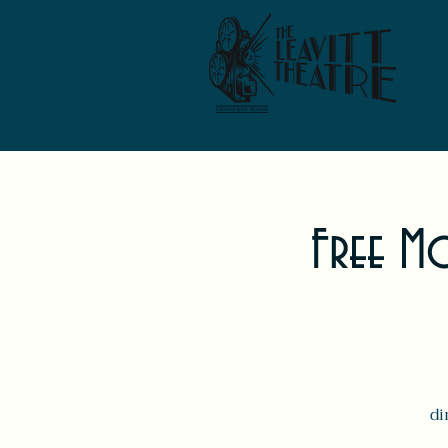
Free Mo
di