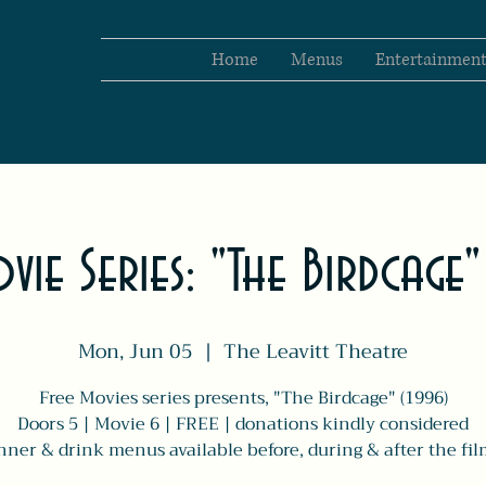
Home
Menus
Entertainmen
vie Series: "The Birdcage
Mon, Jun 05
  |  
The Leavitt Theatre
Free Movies series presents, "The Birdcage" (1996)
Doors 5 | Movie 6 | FREE | donations kindly considered
nner & drink menus available before, during & after the fil