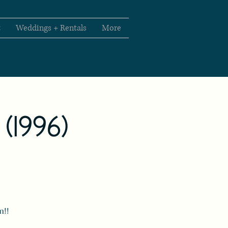
t
Weddings + Rentals
More
" (1996)
m!!