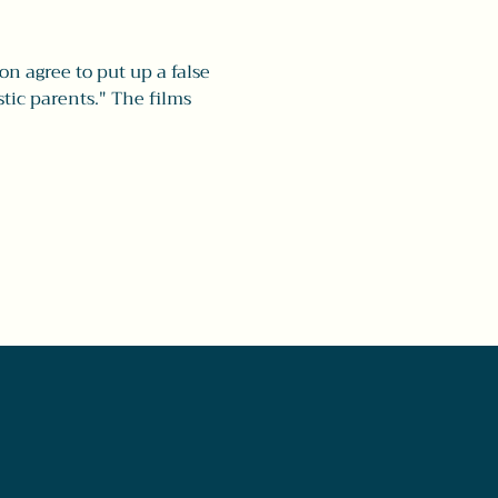
 agree to put up a false 
tic parents." The films 