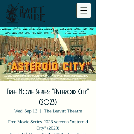
Free Movie Series: "Asteroid City"
(2023)
Wed, Sep 13
  |  
The Leavitt Theatre
Free Movie Series 2023 screens "Asteroid
City" (2023)