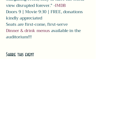
view disrupted forever." -
IMDB
Doors 9 | Movie 9:30 | FREE, donations 
kindly appreciated 
Seats are first-come, first-serve
Dinner & drink menus
 available in the 
auditorium!!! 
Share this event
#LeavittTheatre
207.646.3123
leavittheatre@gmail.com
259 Main Street, Ogunquit, ME, 03
907
Wednesday - Monday