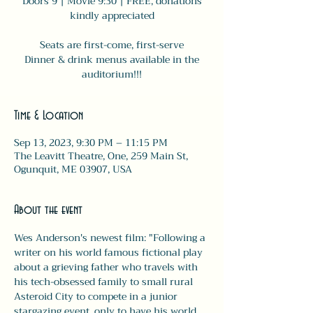
Doors 9 | Movie 9:30 | FREE, donations
kindly appreciated
Seats are first-come, first-serve
Dinner & drink menus available in the
auditorium!!!
Time & Location
Sep 13, 2023, 9:30 PM – 11:15 PM
The Leavitt Theatre, One, 259 Main St,
Ogunquit, ME 03907, USA
About the event
Wes Anderson's newest film: "Following a 
writer on his world famous fictional play 
about a grieving father who travels with 
his tech-obsessed family to small rural 
Asteroid City to compete in a junior 
stargazing event, only to have his world 