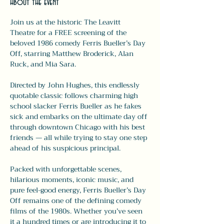
About the event
Join us at the historic The Leavitt 
Theatre for a FREE screening of the 
beloved 1986 comedy Ferris Bueller’s Day 
Off, starring Matthew Broderick, Alan 
Ruck, and Mia Sara.
Directed by John Hughes, this endlessly 
quotable classic follows charming high 
school slacker Ferris Bueller as he fakes 
sick and embarks on the ultimate day off 
through downtown Chicago with his best 
friends — all while trying to stay one step 
ahead of his suspicious principal.
Packed with unforgettable scenes, 
hilarious moments, iconic music, and 
pure feel-good energy, Ferris Bueller’s Day 
Off remains one of the defining comedy 
films of the 1980s. Whether you’ve seen 
it a hundred times or are introducing it to 