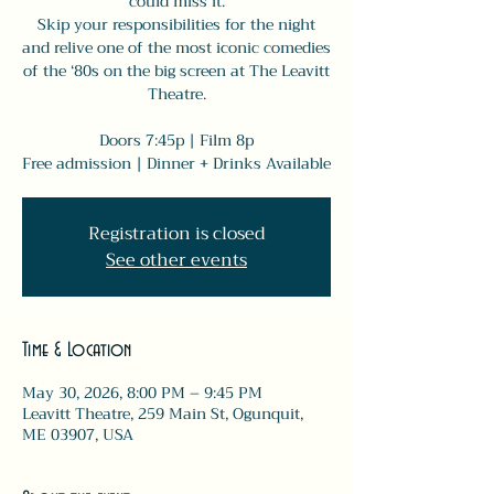
could miss it.
Skip your responsibilities for the night
and relive one of the most iconic comedies
of the ‘80s on the big screen at The Leavitt
Theatre.
Doors 7:45p | Film 8p
Free admission | Dinner + Drinks Available
Registration is closed
See other events
Time & Location
May 30, 2026, 8:00 PM – 9:45 PM
Leavitt Theatre, 259 Main St, Ogunquit,
ME 03907, USA