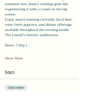
someone new, there’s nothing quite like 
experiencing it with a crowd on the big 
screen.
Enjoy award-winning cocktails, local beer, 
wine, fresh popcorn, and dinner offerings 
available throughout the evening inside 
The Leavitt’s historic auditorium.
Doors: 7:45p |…
Show More
Tickets
Sale ended
Ticket type
Movie Ticket