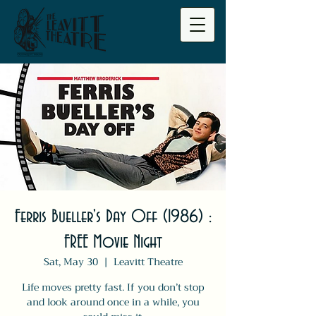
Ferris Bueller's Day Off (1986) :
FREE Movie Night
Sat, May 30
  |  
Leavitt Theatre
Life moves pretty fast. If you don’t stop
and look around once in a while, you