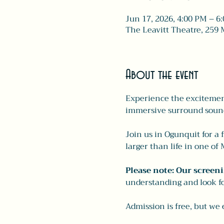
Jun 17, 2026, 4:00 PM – 6
The Leavitt Theatre, 259 
About the event
Experience the excitement
immersive surround soun
Join us in Ogunquit for a 
larger than life in one o
Please note: Our screeni
understanding and look fo
Admission is free, but we