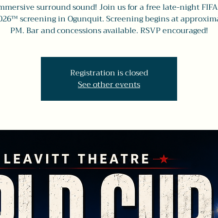
mmersive surround sound! Join us for a free late-night FIF
026™ screening in Ogunquit. Screening begins at approxima
PM. Bar and concessions available. RSVP encouraged!
Registration is closed
See other events