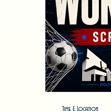
Time & Location