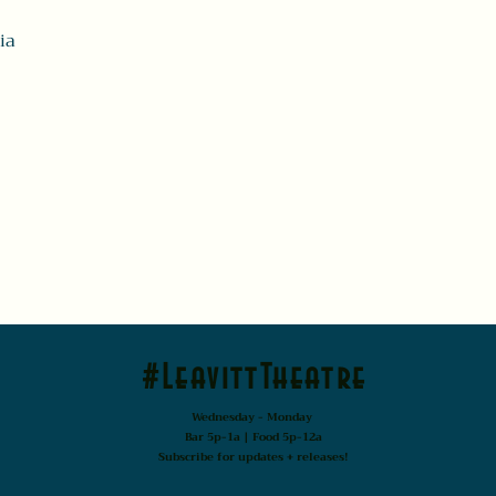
ia
#LeavittTheatre
Wednesday - Monday
Bar 5p-1a | Food 5p-12a
Subscribe for updates + releases!