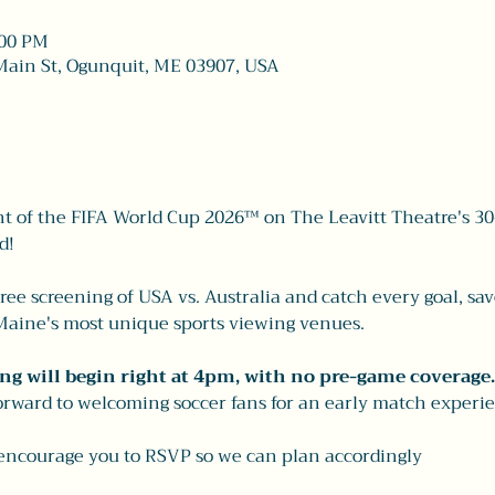
:00 PM
Main St, Ogunquit, ME 03907, USA
 of the FIFA World Cup 2026™ on The Leavitt Theatre's 30
d!
free screening of USA vs. Australia and catch every goal, s
f Maine's most unique sports viewing venues.
ng will begin right at 4pm, with no pre-game coverage.
rward to welcoming soccer fans for an early match experie
 encourage you to RSVP so we can plan accordingly