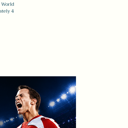
A World
tely 4