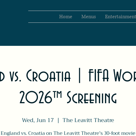
Home
Menus
Entertainmen
d vs. Croatia | FIFA Wo
2026™ Screening
Wed, Jun 17
  |  
The Leavitt Theatre
England vs. Croatia on The Leavitt Theatre's 30-foot movie