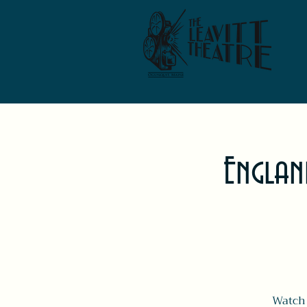
Englan
Watch 