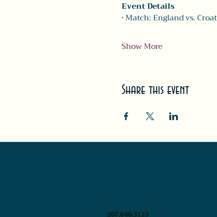
Event Details
• Match: England vs. Croat
Show More
Share this event
207.646.3123