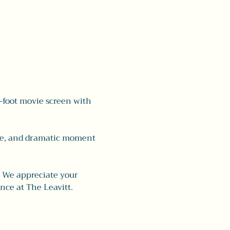
-foot movie screen with 
ave, and dramatic moment 
 
We appreciate your 
nce at The Leavitt.