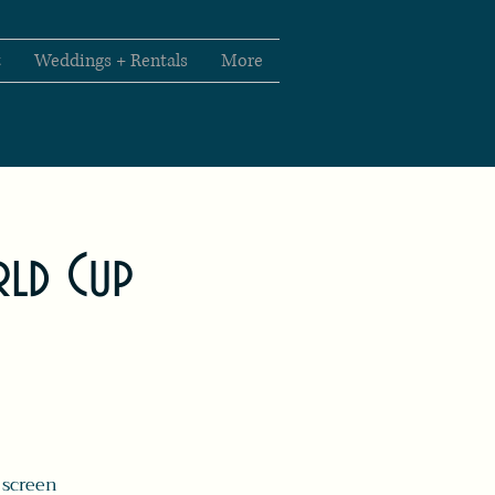
t
Weddings + Rentals
More
rld Cup
 screen