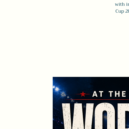
with i
Cup 2