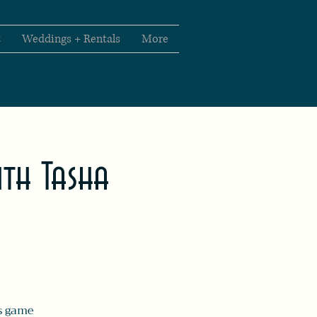
t
Weddings + Rentals
More
th Tasha
s game