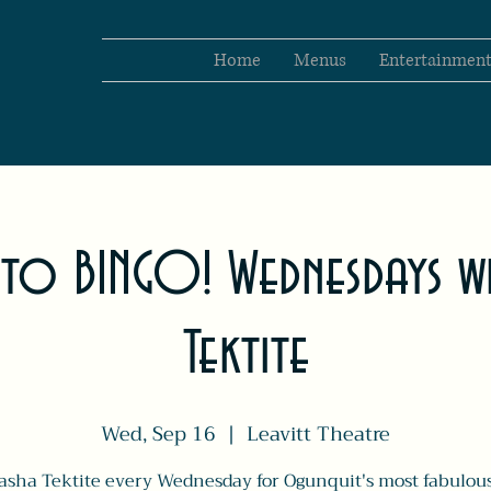
Home
Menus
Entertainmen
 to BINGO! Wednesdays wi
Tektite
Wed, Sep 16
  |  
Leavitt Theatre
asha Tektite every Wednesday for Ogunquit's most fabulou