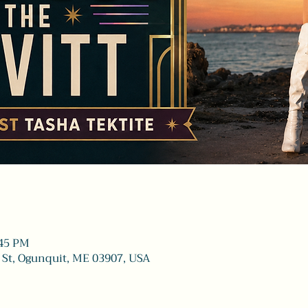
:45 PM
 St, Ogunquit, ME 03907, USA