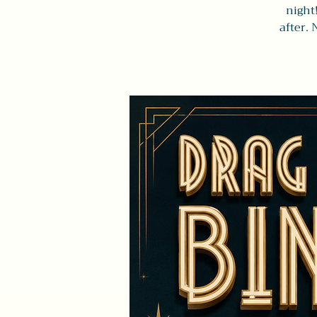
night
after. 