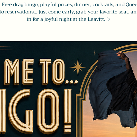
! Free drag bingo, playful prizes, dinner, cocktails, and Que
No reservations... just come early, grab your favorite seat, an
in for a joyful night at the Leavitt. ✨