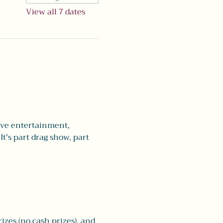
View all 7 dates
live entertainment, 
t's part drag show, part 
rizes (no cash prizes), and 