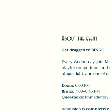
About the event
Get dragged to BINGO!
Every Wednesday, join Mai
playful competition, and c
bingo night, and one of ou
Doors:
 6:00 PM
Bingo:
 7:00–8:45 PM
Queeraoke:
 Immediately a
Admission is 
completely 