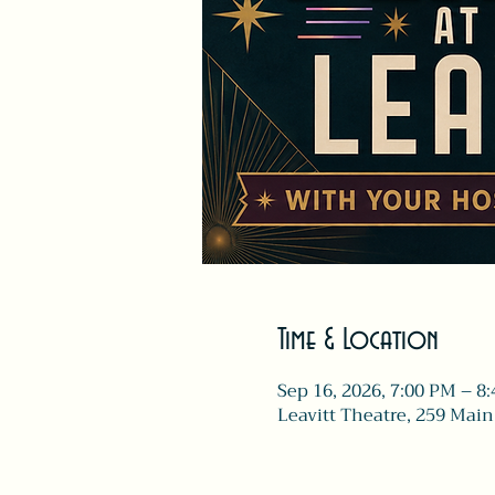
Time & Location
Sep 16, 2026, 7:00 PM – 8
Leavitt Theatre, 259 Main