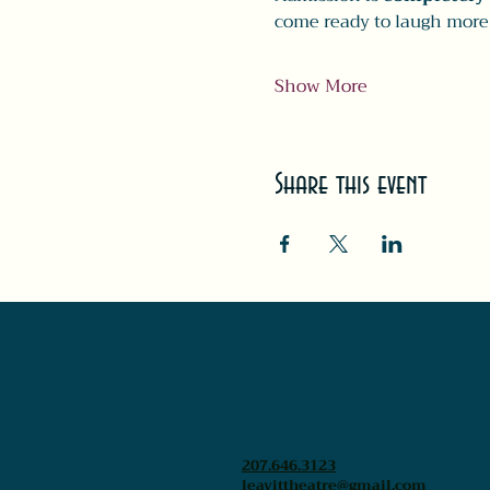
come ready to laugh more
Show More
Share this event
207.646.3123
leavittheatre@gmail.com