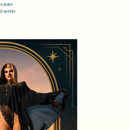
eraoke
d settle