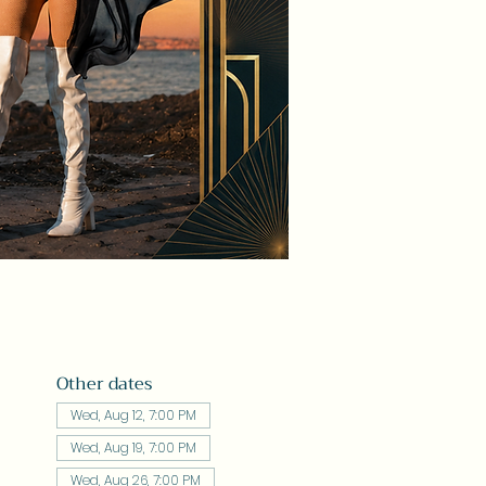
Other dates
Wed, Aug 12, 7:00 PM
Wed, Aug 19, 7:00 PM
Wed, Aug 26, 7:00 PM