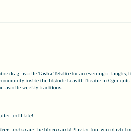
ne drag favorite 
Tasha Tektite
 for an evening of laughs, 
ommunity inside the historic Leavitt Theatre in Ogunquit. I
r favorite weekly traditions.
fter until late!
free
, and so are the bingo cards! Play for fun, win playful p