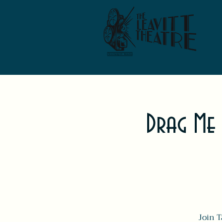
Drag Me
Join T