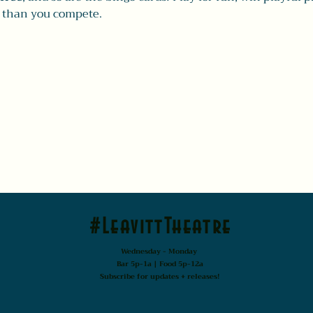
 than you compete.
#LeavittTheatre
Wednesday - Monday
Bar 5p-1a | Food 5p-12a
Subscribe for updates + releases!