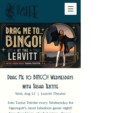
Drag Me to BINGO! Wednesdays
with Tasha Tektite
Wed, Aug 12
  |  
Leavitt Theatre
Join Tasha Tektite every Wednesday for
Ogunquit's most fabulous game night!