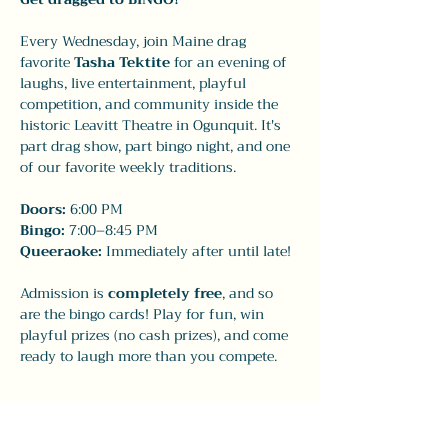
Every Wednesday, join Maine drag 
favorite 
Tasha Tektite
 for an evening of 
laughs, live entertainment, playful 
competition, and community inside the 
historic Leavitt Theatre in Ogunquit. It's 
part drag show, part bingo night, and one 
of our favorite weekly traditions.
Doors:
 6:00 PM
Bingo:
 7:00–8:45 PM
Queeraoke:
 Immediately after until late!
Admission is 
completely free
, and so 
are the bingo cards! Play for fun, win 
playful prizes (no cash prizes), and come 
ready to laugh more than you compete.
Show More