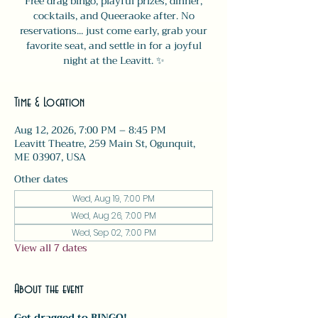
Free drag bingo, playful prizes, dinner,
cocktails, and Queeraoke after. No
reservations... just come early, grab your
favorite seat, and settle in for a joyful
night at the Leavitt. ✨
Time & Location
Aug 12, 2026, 7:00 PM – 8:45 PM
Leavitt Theatre, 259 Main St, Ogunquit,
ME 03907, USA
Other dates
Wed, Aug 19, 7:00 PM
Wed, Aug 26, 7:00 PM
Wed, Sep 02, 7:00 PM
View all 7 dates
About the event
Get dragged to BINGO!