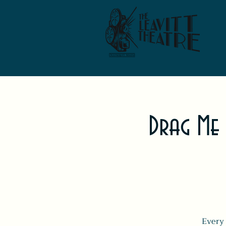
Drag Me
Every 