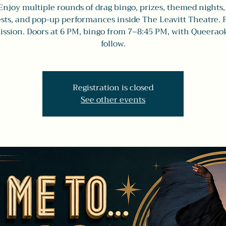
Enjoy multiple rounds of drag bingo, prizes, themed nights,
sts, and pop-up performances inside The Leavitt Theatre. 
ssion. Doors at 6 PM, bingo from 7–8:45 PM, with Queerao
follow.
Registration is closed
See other events