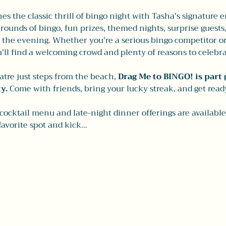
s the classic thrill of bingo night with Tasha's signature 
e rounds of bingo, fun prizes, themed nights, surprise guests
he evening. Whether you're a serious bingo competitor or j
'll find a welcoming crowd and plenty of reasons to celebra
eatre just steps from the beach,
 Drag Me to BINGO! is part 
y.
 Come with friends, bring your lucky streak, and get read
 cocktail menu and late-night dinner offerings are availabl
favorite spot and kick…