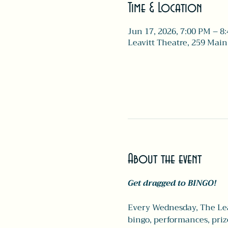
Time & Location
Jun 17, 2026, 7:00 PM – 8
Leavitt Theatre, 259 Main
About the event
Get dragged to BINGO!
Every Wednesday, The Leav
bingo, performances, pri