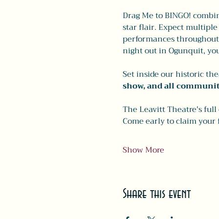
Drag Me to BINGO! combine
star flair. Expect multipl
performances throughout t
night out in Ogunquit, you
Set inside our historic th
show, and all communit
The Leavitt Theatre's full
Come early to claim your 
Show More
Share this event