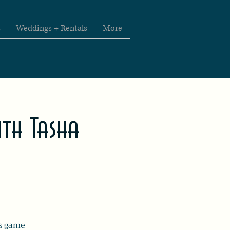
t
Weddings + Rentals
More
th Tasha
us game