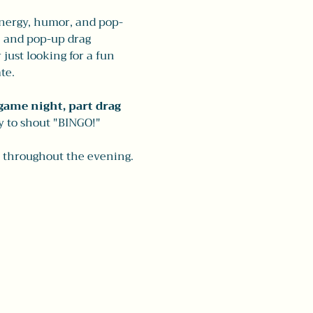
energy, humor, and pop-
, and pop-up drag 
ust looking for a fun 
te.
game night, part drag 
y to shout "BINGO!"
e throughout the evening. 