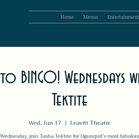
Home
Menus
Entertainmen
 to BINGO! Wednesdays wi
Tektite
Wed, Jun 17
  |  
Leavitt Theatre
Wednesday, join Tasha Tektite for Ogunquit's most fabulo