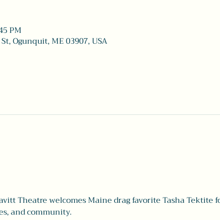
:45 PM
 St, Ogunquit, ME 03907, USA
itt Theatre welcomes Maine drag favorite Tasha Tektite fo
zes, and community.