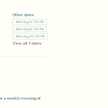
Other dates
Wed, Aug 12, 7:00 PM
Wed, Aug 19, 7:00 PM
Wed, Aug 26, 7:00 PM
View all 7 dates
r a weekly evening of 