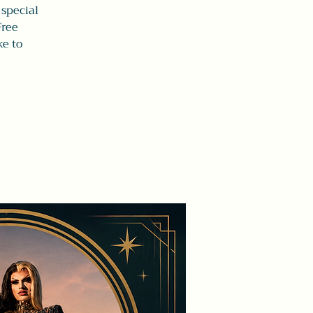
 special
Free
ke to