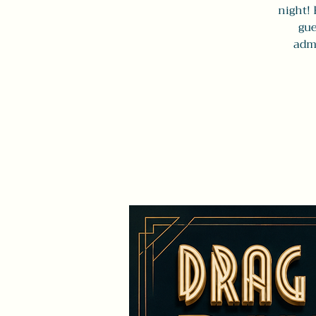
night! 
gue
admi