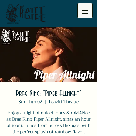
Drag King: "Piper Allnight"
Sun, Jun 02
  |  
Leavitt Theatre
Enjoy a night of dulcet tones & roMANce
as Drag King, Piper Allnight, sings an hour
of iconic tunes from across the ages, with
the perfect splash of rainbow flavor.