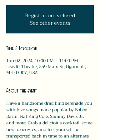
Registration is closed
See other events
Time & Location
Jun 02, 2024, 10:00 PM – 11:00 PM
Leavitt Theatre, 259 Main St, Ogunquit,
ME 03907, USA
About the event
Have a handsome drag king serenade you 
with love songs made popular by Bobby 
Darin, Nat King Cole, Sammy Davis Jr. 
and more. Grab a delicioius cocktail, some 
hors d'oeuvres, and feel yourself be 
transported back in time to an alternate 