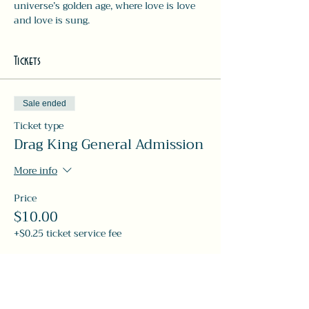
universe’s golden age, where love is love 
and love is sung.
Tickets
Sale ended
Ticket type
Drag King General Admission
More info
Price
$10.00
+$0.25 ticket service fee
Share this event