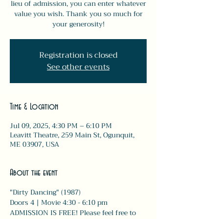
lieu of admission, you can enter whatever
value you wish. Thank you so much for
your generosity!
Registration is closed
See other events
Time & Location
Jul 09, 2025, 4:30 PM – 6:10 PM
Leavitt Theatre, 259 Main St, Ogunquit,
ME 03907, USA
About the event
"Dirty Dancing" (1987)
Doors 4 | Movie 4:30 - 6:10 pm 
ADMISSION IS FREE! Please feel free to 