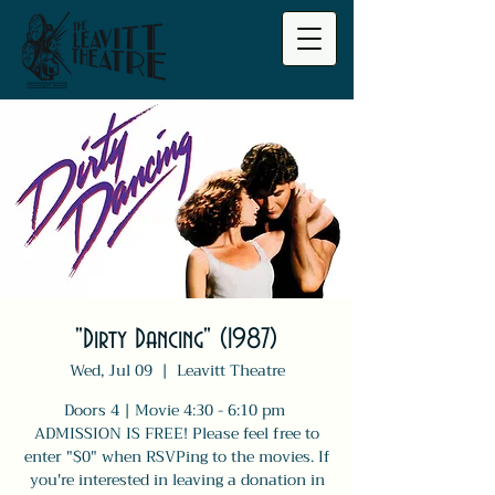
"Dirty Dancing" (1987)
Wed, Jul 09
  |  
Leavitt Theatre
Doors 4 | Movie 4:30 - 6:10 pm
ADMISSION IS FREE! Please feel free to
enter "$0" when RSVPing to the movies. If
you're interested in leaving a donation in