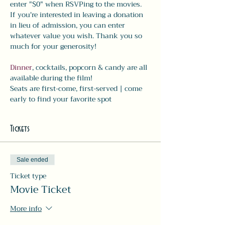
enter "$0" when RSVPing to the movies. 
If you're interested in leaving a donation 
in lieu of admission, you can enter 
whatever value you wish. Thank you so 
much for your generosity! 
Dinner
, cocktails, popcorn & candy are all 
available during the film! 
Seats are first-come, first-served | come 
early to find your favorite spot
Tickets
Sale ended
Ticket type
Movie Ticket
More info