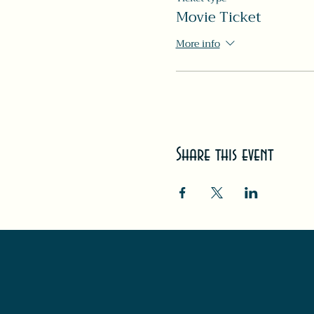
Movie Ticket
More info
Share this event