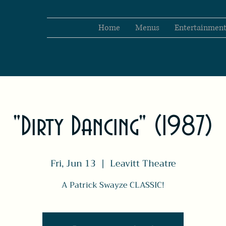
Home
Menus
Entertainmen
"Dirty Dancing" (1987)
Fri, Jun 13
  |  
Leavitt Theatre
A Patrick Swayze CLASSIC!