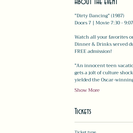
About the event
"Dirty Dancing" (1987)
Doors 7 | Movie 7:30 - 9:0
Watch all your favorites 
Dinner & Drinks served du
FREE admission! 
"An innocent teen vacatio
gets a jolt of culture sh
yielded the Oscar-winning 
Show More
Tickets
Ticket type