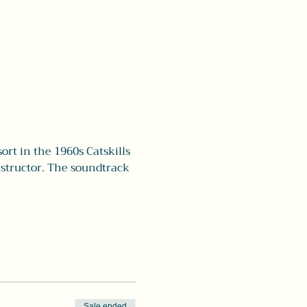
rt in the 1960s Catskills 
nstructor. The soundtrack 
Sale ended