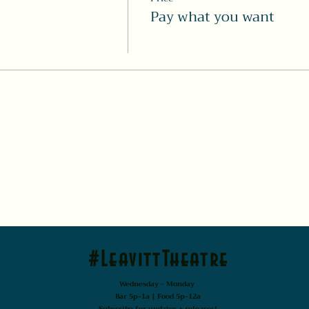
Pay what you want
#LeavittTheatre
Wednesday - Monday
Bar 5p-1a | Food 5p-12a
Subscribe for updates + releases!