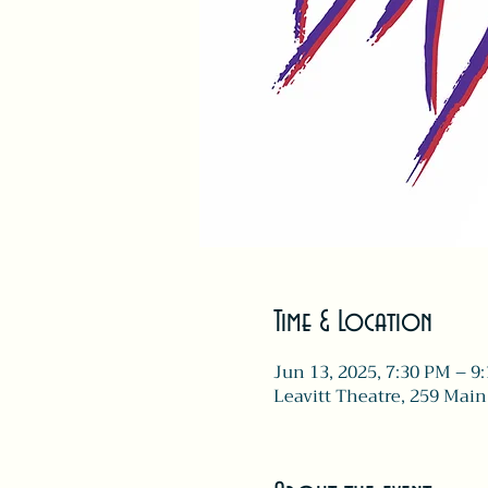
Time & Location
Jun 13, 2025, 7:30 PM – 9
Leavitt Theatre, 259 Main