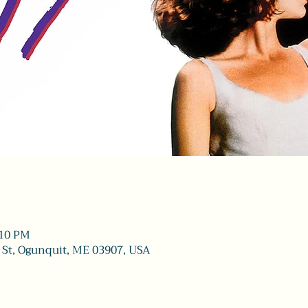
:10 PM
 St, Ogunquit, ME 03907, USA