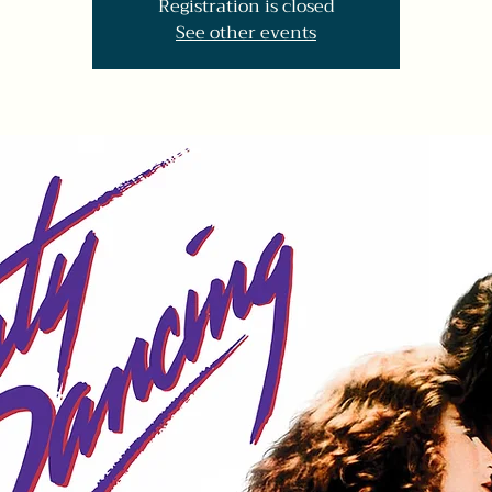
Registration is closed
See other events