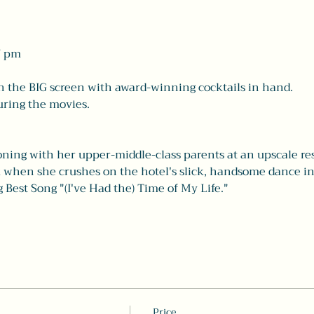
7 pm 
on the BIG screen with award-winning cocktails in hand. 
ring the movies. 
ning with her upper-middle-class parents at an upscale reso
ock when she crushes on the hotel's slick, handsome dance i
Best Song "(I've Had the) Time of My Life." 
Price