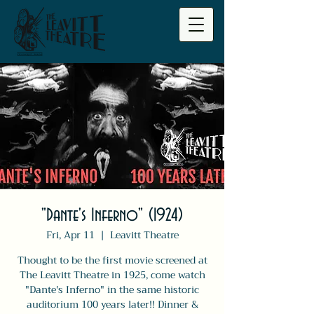
"Dante's Inferno" (1924)
Fri, Apr 11
  |  
Leavitt Theatre
Thought to be the first movie screened at
The Leavitt Theatre in 1925, come watch
"Dante's Inferno" in the same historic
auditorium 100 years later!! Dinner &