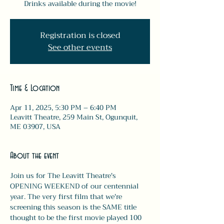
Drinks available during the movie!
Registration is closed
See other events
Time & Location
Apr 11, 2025, 5:30 PM – 6:40 PM
Leavitt Theatre, 259 Main St, Ogunquit,
ME 03907, USA
About the event
Join us for The Leavitt Theatre's 
OPENING WEEKEND of our centennial 
year. The very first film that we're 
screening this season is the SAME title 
thought to be the first movie played 100 