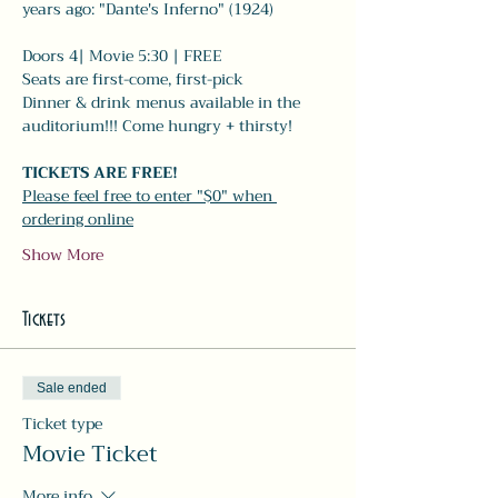
years ago: "Dante's Inferno" (1924) 
Doors 4| Movie 5:30 | FREE
Seats are first-come, first-pick
Dinner & drink menus available in the 
auditorium!!! Come hungry + thirsty! 
TICKETS ARE FREE!
Please feel free to enter "$0" when 
ordering online
Show More
Tickets
Sale ended
Ticket type
Movie Ticket
More info