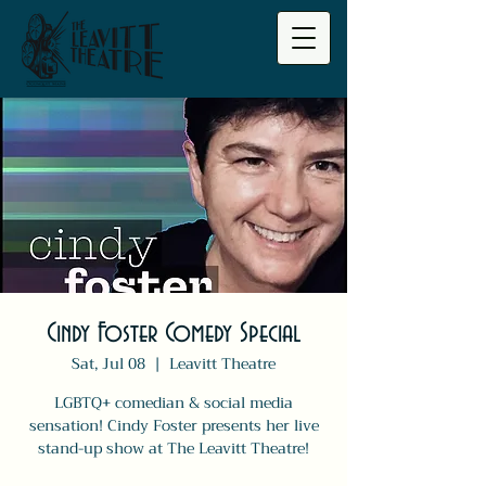
Cindy Foster Comedy Special
Sat, Jul 08
  |  
Leavitt Theatre
LGBTQ+ comedian & social media
sensation! Cindy Foster presents her live
stand-up show at The Leavitt Theatre!