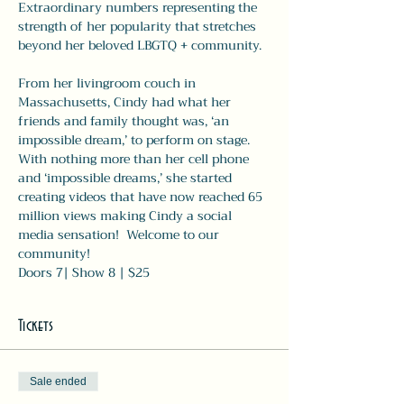
Extraordinary numbers representing the
strength of her popularity that stretches 
beyond her beloved LBGTQ + community.
From her livingroom couch in 
Massachusetts, Cindy had what her 
friends and family thought was, ‘an 
impossible dream,’ to perform on stage.  
With nothing more than her cell phone 
and ‘impossible dreams,’ she started 
creating videos that have now reached 65 
million views making Cindy a social 
media sensation!  Welcome to our 
community!
Doors 7| Show 8 | $25
Tickets
Sale ended