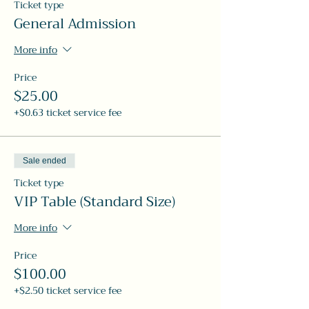
Ticket type
General Admission
More info
Price
$25.00
+$0.63 ticket service fee
Sale ended
Ticket type
VIP Table (Standard Size)
More info
Price
$100.00
+$2.50 ticket service fee