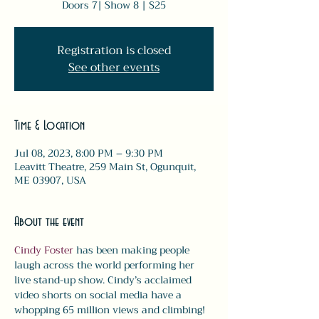
Doors 7| Show 8 | $25
Registration is closed
See other events
Time & Location
Jul 08, 2023, 8:00 PM – 9:30 PM
Leavitt Theatre, 259 Main St, Ogunquit,
ME 03907, USA
About the event
Cindy Foster
 has been making people 
laugh across the world performing her 
live stand-up show. Cindy’s acclaimed 
video shorts on social media have a 
whopping 65 million views and climbing!  