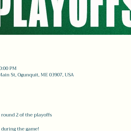
10:00 PM
Main St, Ogunquit, ME 03907, USA
 round 2 of the playoffs
 during the game! 