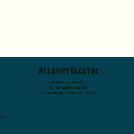
#LeavittTheatre
Wednesday - Monday
Bar 5p-1a | Food 5p-12a
Subscribe for updates + releases!
907