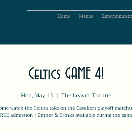
Home
Menus
Entertainmen
Celtics GAME 4!
Mon, May 13
  |  
The Leavitt Theatre
ome watch the Celtics take on the Cavaliers playoff matchu
REE admission | Dinner & Drinks available during the gam