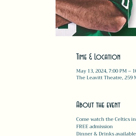
Time & Location
May 13, 2024, 7:00 PM – 
The Leavitt Theatre, 259 
About the event
Come watch the Celtics in
FREE admission 
Dinner & Drinks available