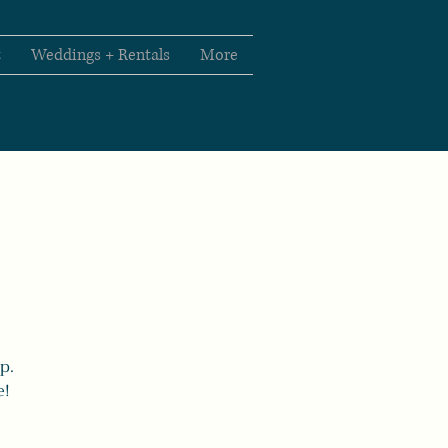
t
Weddings + Rentals
More
p.
e!