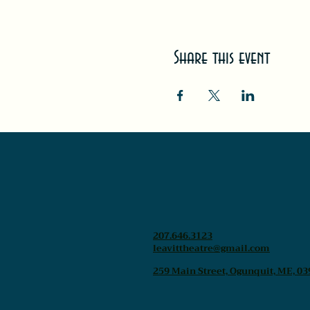
Share this event
207.646.3123
leavittheatre@gmail.com
259 Main Street, Ogunquit, ME, 03