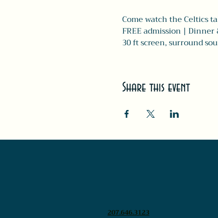
Come watch the Celtics ta
FREE admission | Dinner 
30 ft screen, surround sou
Share this event
207.646.3123