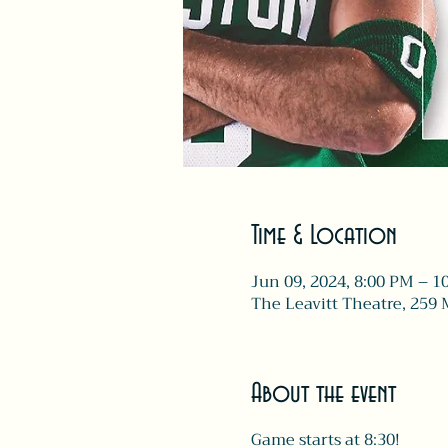
Time & Location
Jun 09, 2024, 8:00 PM – 1
The Leavitt Theatre, 259 
About the event
Game starts at 8:30!