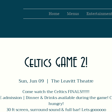
Home
Menus
Entertainmen
Celtics GAME 2!
Sun, Jun 09
  |  
The Leavitt Theatre
Come watch the Celtics FINALS!!!!!!
 admission | Dinner & Drinks available during the game!
hungry!
30 ft screen, surround sound & full bar! Lets goooooo