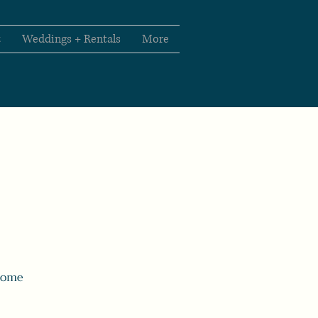
t
Weddings + Rentals
More
 Come