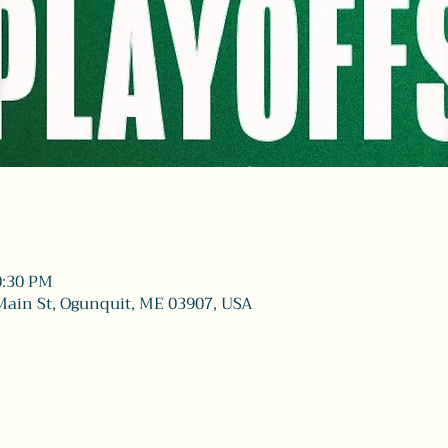
0:30 PM
Main St, Ogunquit, ME 03907, USA