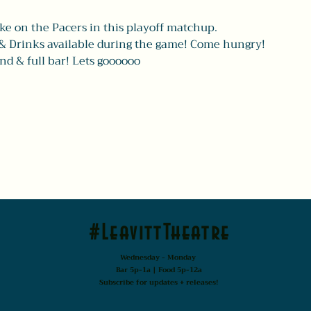
ke on the Pacers in this playoff matchup.
& Drinks available during the game! Come hungry!
nd & full bar! Lets goooooo
#LeavittTheatre
Wednesday - Monday
Bar 5p-1a | Food 5p-12a
Subscribe for updates + releases!