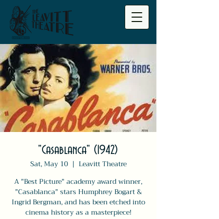
"Casablanca" (1942)
Sat, May 10
  |  
Leavitt Theatre
A "Best Picture" academy award winner,
"Casablanca" stars Humphrey Bogart &
Ingrid Bergman, and has been etched into
cinema history as a masterpiece!