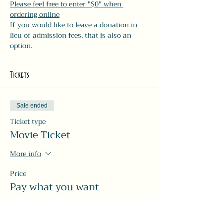
Please feel free to enter "$0" when 
ordering online
If you would like to leave a donation in 
lieu of admission fees, that is also an 
option.
Tickets
Sale ended
Ticket type
Movie Ticket
More info
Price
Pay what you want