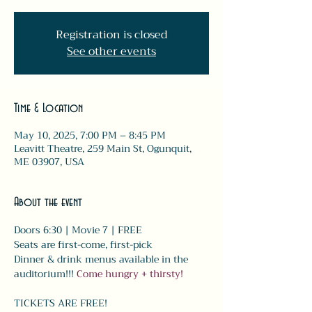
Registration is closed
See other events
Time & Location
May 10, 2025, 7:00 PM – 8:45 PM
Leavitt Theatre, 259 Main St, Ogunquit,
ME 03907, USA
About the event
Doors 6:30 | Movie 7 | FREE
Seats are first-come, first-pick
Dinner & drink menus available in the 
auditorium!!! 
Come hungry + thirsty! 
TICKETS ARE FREE!