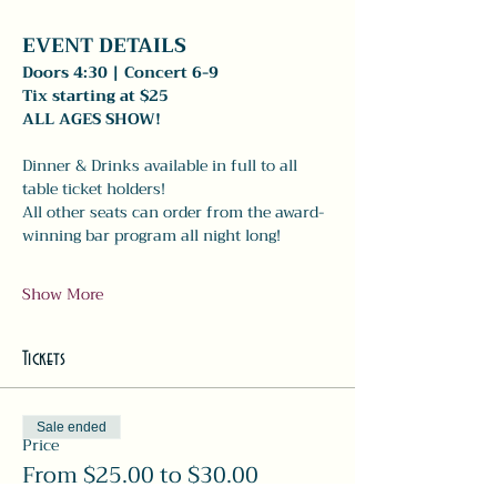
EVENT DETAILS 
Doors 4:30 | Concert 6-9
Tix starting at $25
ALL AGES SHOW!
Dinner & Drinks available in full to all 
table ticket holders! 
All other seats can order from the award-
winning bar program all night long! 
Show More
Tickets
Sale ended
Price
From $25.00 to $30.00