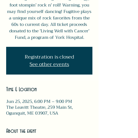
foot stompin’ rock n' roll! Warning, you
may find yourself dancing! Fugitive plays
a unique mix of rock favorites from the
60s to current day. All ticket proceeds
donated to the 'Living Well with Cancer'
Fund, a program of York Hospital.
Registration is closed
See other events
Time & Location
Jun 25, 2025, 6:00 PM – 9:00 PM
The Leavitt Theatre, 259 Main St,
Ogunquit, ME 03907, USA
About the event