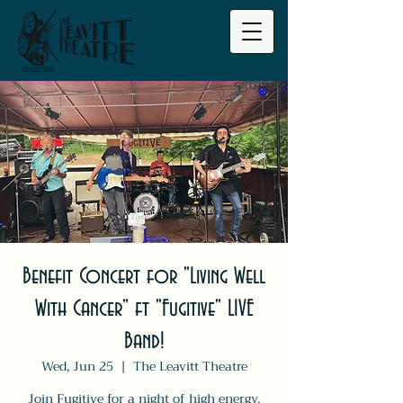
Benefit Concert for "Living Well
With Cancer" ft "Fugitive" LIVE
Band!
Wed, Jun 25
  |  
The Leavitt Theatre
Join Fugitive for a night of high energy,