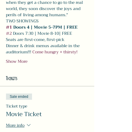
when they get a chance to go to the real 
world, they soon discover the joys and 
perils of living among humans."
TWO SHOWINGS
#1
 Doors 4 | Movie 5-7PM | FREE
#2
 Doors 7:30 | Movie 8-10| FREE 
Seats are first-come, first-pick
Dinner & drink menus available in the 
auditorium!!! 
Come hungry + thirsty! 
Show More
Tickets
Sale ended
Ticket type
Movie Ticket
More info