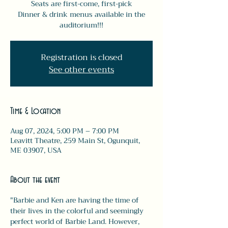
Seats are first-come, first-pick
Dinner & drink menus available in the
auditorium!!!
Registration is closed
See other events
Time & Location
Aug 07, 2024, 5:00 PM – 7:00 PM
Leavitt Theatre, 259 Main St, Ogunquit,
ME 03907, USA
About the event
"Barbie and Ken are having the time of 
their lives in the colorful and seemingly 
perfect world of Barbie Land. However, 