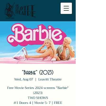
"Barbie" (2023)
Wed, Aug 07
  |  
Leavitt Theatre
Free Movie Series 2024 screens "Barbie"
(2023)
TWO SHOWS
#1 Doors 4 | Movie 5- 7 | FREE