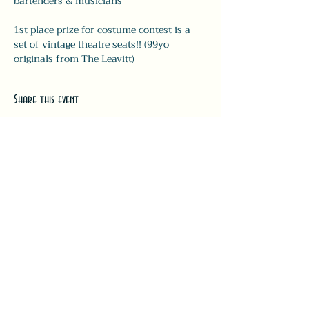
bartenders & musicians 
1st place prize for costume contest is a 
set of vintage theatre seats!! (99yo 
originals from The Leavitt) 
Share this event
#LeavittTheatre
207.646.3123
leavittheatre@gmail.com
259 Main Street, Ogunquit, ME, 03
907
Wednesday - Monday
Bar 5p-1a | Food 5p-12a
Subscribe for updates + releases!