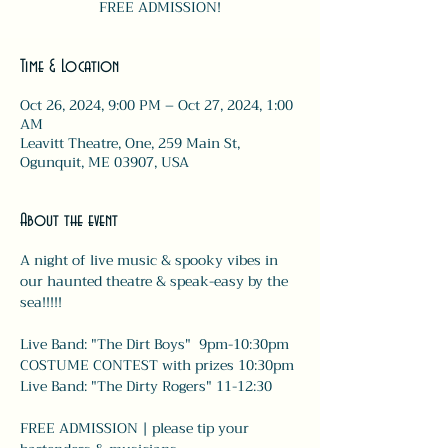
FREE ADMISSION!
Time & Location
Oct 26, 2024, 9:00 PM – Oct 27, 2024, 1:00
AM
Leavitt Theatre, One, 259 Main St,
Ogunquit, ME 03907, USA
About the event
A night of live music & spooky vibes in 
our haunted theatre & speak-easy by the 
sea!!!!!
Live Band: "The Dirt Boys"  9pm-10:30pm
COSTUME CONTEST with prizes 10:30pm
Live Band: "The Dirty Rogers" 11-12:30 
FREE ADMISSION | please tip your 