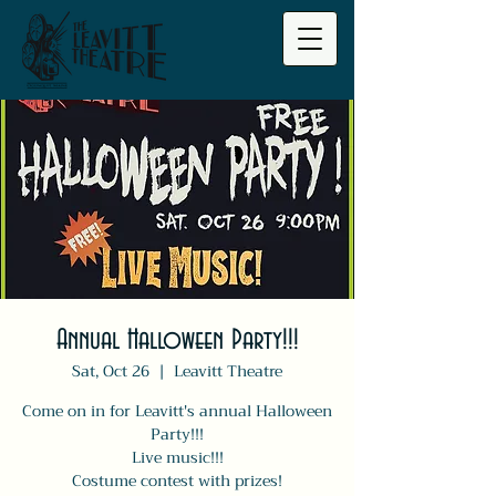
Annual Halloween Party!!!
Sat, Oct 26
  |  
Leavitt Theatre
Come on in for Leavitt's annual Halloween
Party!!!
Live music!!!
Costume contest with prizes!